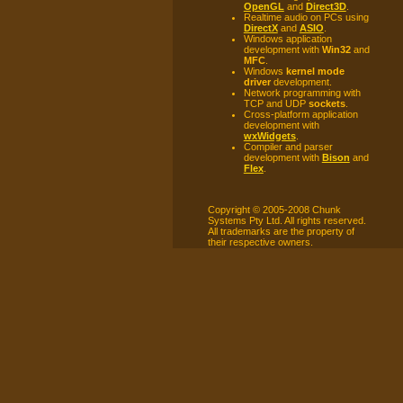
OpenGL
and
Direct3D
.
Realtime audio on PCs using
DirectX
and
ASIO
.
Windows application
development with
Win32
and
MFC
.
Windows
kernel mode
driver
development.
Network programming with
TCP and UDP
sockets
.
Cross-platform application
development with
wxWidgets
.
Compiler and parser
development with
Bison
and
Flex
.
Copyright © 2005-2008 Chunk
Systems Pty Ltd. All rights reserved.
All trademarks are the property of
their respective owners.