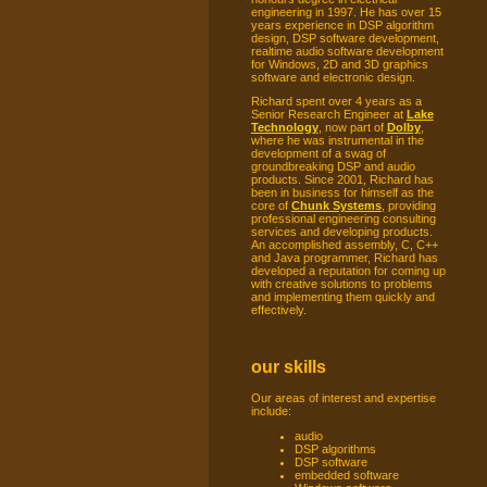
engineering in 1997. He has over 15
years experience in DSP algorithm
design, DSP software development,
realtime audio software development
for Windows, 2D and 3D graphics
software and electronic design.
Richard spent over 4 years as a
Senior Research Engineer at
Lake
Technology
, now part of
Dolby
,
where he was instrumental in the
development of a swag of
groundbreaking DSP and audio
products. Since 2001, Richard has
been in business for himself as the
core of
Chunk Systems
, providing
professional engineering consulting
services and developing products.
An accomplished assembly, C, C++
and Java programmer, Richard has
developed a reputation for coming up
with creative solutions to problems
and implementing them quickly and
effectively.
our skills
Our areas of interest and expertise
include:
audio
DSP algorithms
DSP software
embedded software