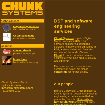
DSP and software
technical stuff
engineering
engineering services
dsp, software, audio
services
ChunkSchematic
Chunk Systems
supplies Digital
schematic software
Signal Processing (DSP) and
software engineering consulting
about us
services to many of the big names in
DSP, audio and design in Australia
contact details
and around the world. Choose
pleased to meat you
Chunk
to come up with a creative
solution for your next product quickly
home bass
and efficiently.
back to the home page
Our services and experience are
summarised below, but please
contact us
for further details.
Chunk Systems Pty Ltd
our people
Sydney, Australia
info@chunksystems.com
Richard Cartwright, Chief Engineer at
+61 2 9698 9302
Chunk Systems, began accumulating
engineering experience well before
graduating from the
University of
New South Wales
with a first class
honours degree in electrical