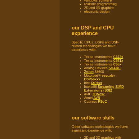
Windows software
realtime programming
2D and 3D graphics
electronic design
our DSP and CPU
experience
Specific CPUs, DSPs and DSP-
related technologies we have
experience with:
Texas Instruments
C672x
Texas Instruments
C671x
Texas Instruments
C55x
Analog Devices
SHARC
Zoran
38600
Motorola(Freescale)
DSP56xxx
Intel
IXP4xx
Intel x86
Streaming SIMD
Extensions (SSE)
AMD
3DNow!
Atmel
AVR
Cypress
PSoC
our software skills
Other software technologies we have
significant experience with:
2D and 3D graphics with