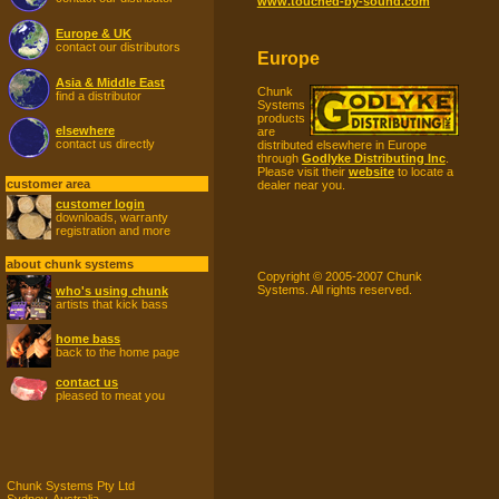
www.touched-by-sound.com
Europe & UK
contact our distributors
Europe
Asia & Middle East
Chunk
find a distributor
Systems
products
elsewhere
are
contact us directly
distributed elsewhere in Europe
through
Godlyke Distributing Inc
.
Please visit their
website
to locate a
customer area
dealer near you.
customer login
downloads, warranty
registration and more
about chunk systems
Copyright © 2005-2007 Chunk
Systems. All rights reserved.
who's using chunk
artists that kick bass
home bass
back to the home page
contact us
pleased to meat you
Chunk Systems Pty Ltd