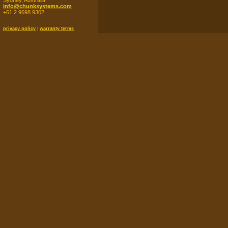
Sydney, Australia
info@chunksystems.com
+61 2 9698 9302
privacy policy
|
warranty terms