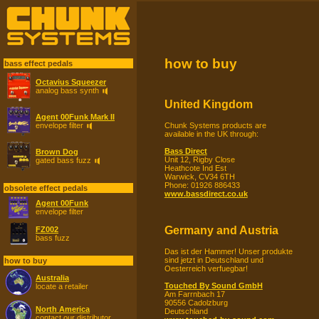
how to buy
bass effect pedals
Octavius Squeezer
analog bass synth
United Kingdom
Agent 00Funk Mark II
Chunk Systems products are
envelope filter
available in the UK through:
Bass Direct
Brown Dog
Unit 12, Rigby Close
gated bass fuzz
Heathcote Ind Est
Warwick, CV34 6TH
Phone: 01926 886433
obsolete effect pedals
www.bassdirect.co.uk
Agent 00Funk
envelope filter
Germany and Austria
FZ002
bass fuzz
Das ist der Hammer! Unser produkte
sind jetzt in Deutschland und
how to buy
Oesterreich verfuegbar!
Australia
Touched By Sound GmbH
locate a retailer
Am Farrnbach 17
90556 Cadolzburg
North America
Deutschland
contact our distributor