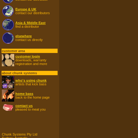
Europe & UK
contact our distributors
Asia & Middle East
find a distributor
elsewhere
contact us directly
customer area
customer login
downloads, warranty
registration and more
about chunk systems
who's using chunk
artists that kick bass
home bass
back to the home page
contact us
pleased to meat you
Chunk Systems Pty Ltd