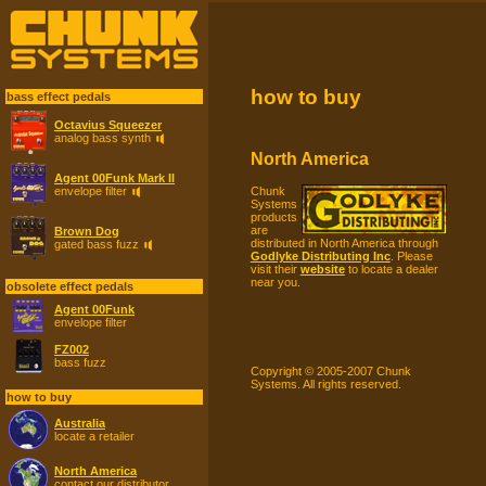
how to buy
bass effect pedals
Octavius Squeezer
analog bass synth
North America
Agent 00Funk Mark II
Chunk
envelope filter
Systems
products
are
Brown Dog
distributed in North America through
gated bass fuzz
Godlyke Distributing Inc
. Please
visit their
website
to locate a dealer
near you.
obsolete effect pedals
Agent 00Funk
envelope filter
FZ002
bass fuzz
Copyright © 2005-2007 Chunk
Systems. All rights reserved.
how to buy
Australia
locate a retailer
North America
contact our distributor